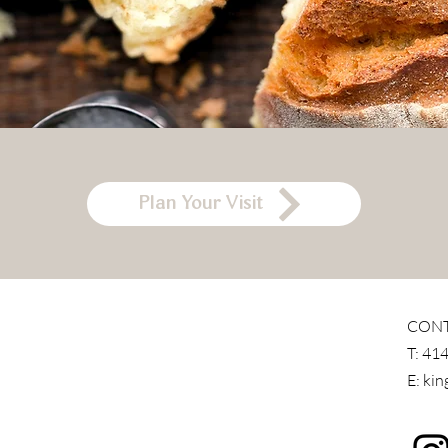
Plan Your Visit
CON
T:
414
E:
kin