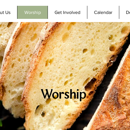
ut Us
Worship
Get Involved
Calendar
D
Worship