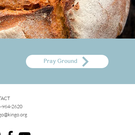
Pray Ground
TACT
-964-2620
go@kingo.org