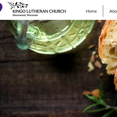
Home
Abo