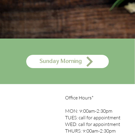
Sunday Morning
Office Hours*
MON: 9:00am-2:30pm
TUES: call for appointment
WED: call for appointment
THURS: 9:00am-2:30pm