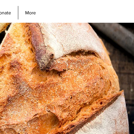
onate
More